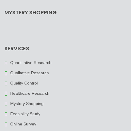
MYSTERY SHOPPING
SERVICES
Quantitative Research
Qualitative Research
Quality Control
Healthcare Research
Mystery Shopping
Feasibility Study
Online Survey