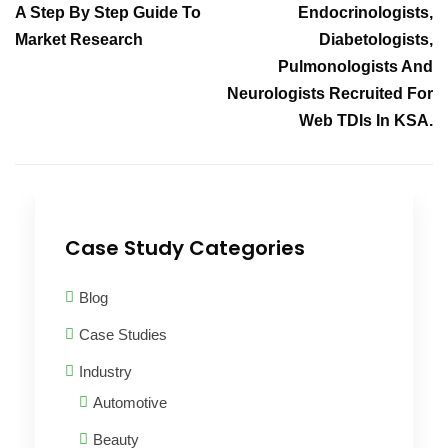
A Step By Step Guide To
Endocrinologists,
Market Research
Diabetologists,
Pulmonologists And
Neurologists Recruited For
Web TDIs In KSA.
Case Study Categories
Blog
Case Studies
Industry
Automotive
Beauty