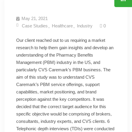
JOIN US
CONTACT
May 21, 2021
Case Studies
Healthcare
Industry
0
Our client reached out to us requiring a market
research to help them gain insights and develop an
understanding of the Pharmacy Benefits
Management (PBM) industry in the US, and
particularly CVS Caremark’s PBM business. The
aim of this study was to understand CVS
Caremark’s PBM service offerings, support
capabilities, market positioning, and brand
perception against the key competitors. It was
decided that the correct target audience for this
specific objective would be comprising of brokers,
consultants, industry experts, and CVS clients. 6
Telephonic depth interviews (TDIs) were conducted