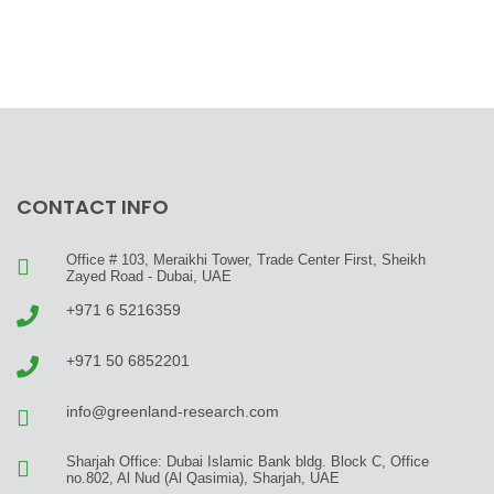
CONTACT INFO
Office # 103, Meraikhi Tower, Trade Center First, Sheikh
Zayed Road - Dubai, UAE
+971 6 5216359
+971 50 6852201
info@greenland-research.com
Sharjah Office: Dubai Islamic Bank bldg. Block C, Office
no.802, Al Nud (Al Qasimia), Sharjah, UAE