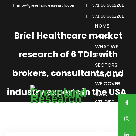
info@greenland-research.com
+971 50 6852201‬
+971 50 6852201
HOME
Brief Healthcare market
ABOUT
WHAT WE
research of 6 TDIs with
DO
SECTORS
brokers, consultants and
COUNTRIES
WE COVER
industry experts in the USA.
CASE
STUDIES
TRUSTED
CLIENTS
BLOG