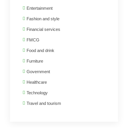
Entertainment
Fashion and style
Financial services
FMCG
Food and drink
Furniture
Government
Healthcare
Technology
Travel and tourism