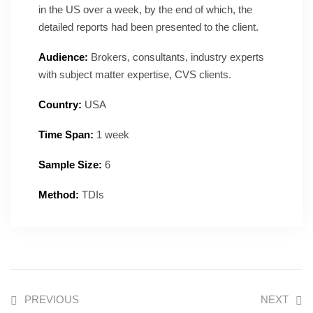
in the US over a week, by the end of which, the
detailed reports had been presented to the client.
Audience:
Brokers, consultants, industry experts
with subject matter expertise, CVS clients.
Country:
USA
Time Span:
1 week
Sample Size:
6
Method:
TDIs
PREVIOUS
NEXT