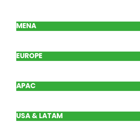
MENA
EUROPE
APAC
USA & LATAM