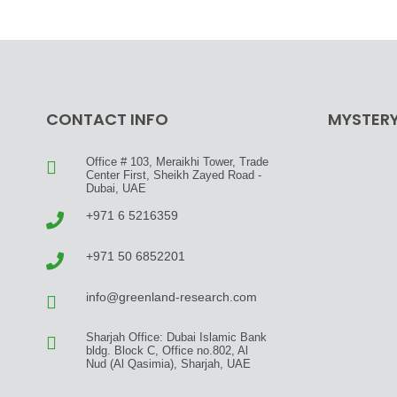
CONTACT INFO
MYSTERY
Office # 103, Meraikhi Tower, Trade
Center First, Sheikh Zayed Road -
Dubai, UAE
+971 6 5216359
+971 50 6852201
info@greenland-research.com
Sharjah Office: Dubai Islamic Bank
bldg. Block C, Office no.802, Al
Nud (Al Qasimia), Sharjah, UAE