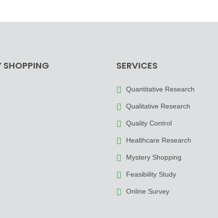
 SHOPPING
SERVICES
Quantitative Research
Qualitative Research
Quality Control
Healthcare Research
Mystery Shopping
Feasibility Study
Online Survey