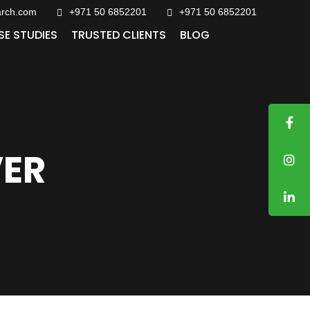
arch.com
+971 50 6852201‬
+971 50 6852201
SE STUDIES
TRUSTED CLIENTS
BLOG
VER