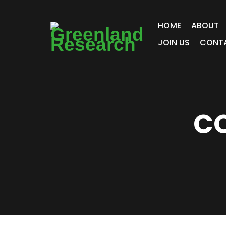
HOME
ABOUT
JOIN US
CONT
CO