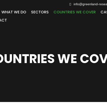
info@greenland-rese
WHAT WE DO
SECTORS
COUNTRIES WE COVER
CA
ACT
UNTRIES WE CO