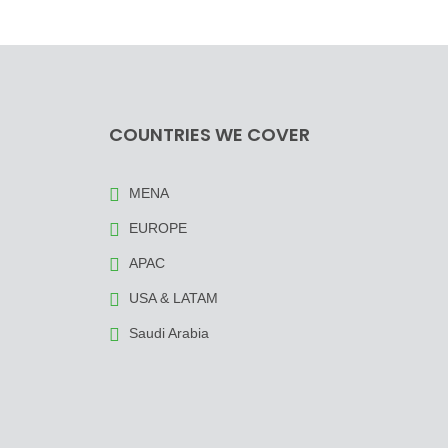
COUNTRIES WE COVER
MENA
EUROPE
APAC
USA & LATAM
Saudi Arabia