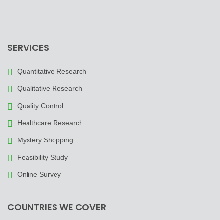
SERVICES
Quantitative Research
Qualitative Research
Quality Control
Healthcare Research
Mystery Shopping
Feasibility Study
Online Survey
COUNTRIES WE COVER