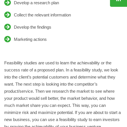
Develop a research plan
JOIN US
CONTACT
Collect the relevant information
Develop the findings
Marketing actions
Feasibility studies are used to learn the achievability or the
success rate of a proposed plan. In a feasibility study, we look
into the client’s potential customers and determine what they
want. The next step is looking into the competitor’s
product/service. Then we research the market to see where
your product would sell better, the market behavior, and how
much market share you can expect. This way, you can
minimize risk and maximize potential. If you are about to start a
new business, you can use a feasibility study to earn investors
by proving the achievability of your business venture.