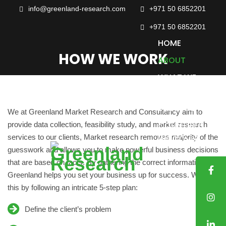
info@greenland-research.com
+971 50 6852201‬
+971 50 6852201
HOME
HOW WE WORK
ABOUT
WHAT WE
DO
SECTORS
We at Greenland Market Research and Consultancy aim to
COUNTRIES
provide data collection, feasibility study, and market research
services to our clients, Market research removes majority of the
WE COVER
guesswork and allows you to make powerful business decisions
CASE
that are based on facts. By gathering the correct information,
STUDIES
Greenland helps you set your business up for success. We do
TRUSTED
this by following an intricate 5-step plan:
CLIENTS
Define the client’s problem
BLOG