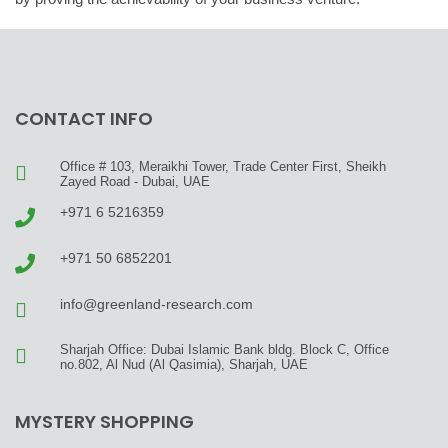
CONTACT INFO
Office # 103, Meraikhi Tower, Trade Center First, Sheikh
Zayed Road - Dubai, UAE
+971 6 5216359
+971 50 6852201
info@greenland-research.com
Sharjah Office: Dubai Islamic Bank bldg. Block C, Office
no.802, Al Nud (Al Qasimia), Sharjah, UAE
MYSTERY SHOPPING