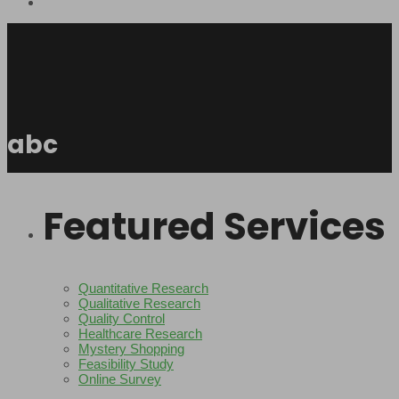
abc
Featured Services
Quantitative Research
Qualitative Research
Quality Control
Healthcare Research
Mystery Shopping
Feasibility Study
Online Survey