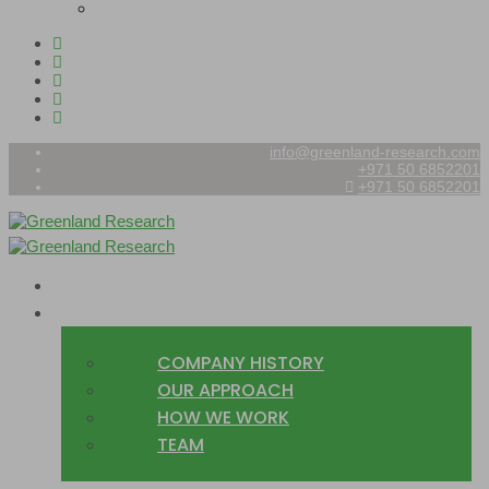
info@greenland-research.com
+971 50 6852201‬
+971 50 6852201
HOME
ABOUT
COMPANY HISTORY
OUR APPROACH
HOW WE WORK
TEAM