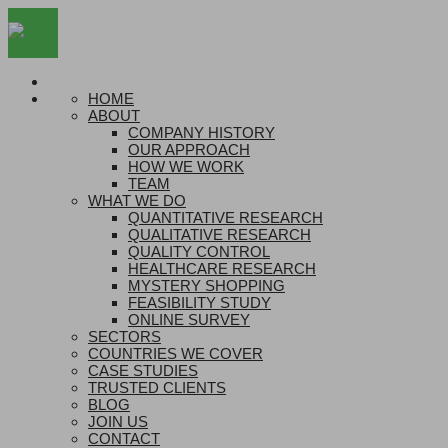
HOME
ABOUT
COMPANY HISTORY
OUR APPROACH
HOW WE WORK
TEAM
WHAT WE DO
QUANTITATIVE RESEARCH
QUALITATIVE RESEARCH
QUALITY CONTROL
HEALTHCARE RESEARCH
MYSTERY SHOPPING
FEASIBILITY STUDY
ONLINE SURVEY
SECTORS
COUNTRIES WE COVER
CASE STUDIES
TRUSTED CLIENTS
BLOG
JOIN US
CONTACT