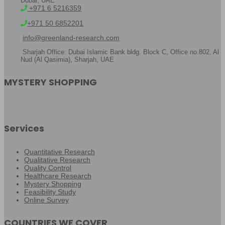
Dubai, UAE
+971 6 5216359
+971 50 6852201
info@greenland-research.com
Sharjah Office: Dubai Islamic Bank bldg. Block C, Office no.802, Al
Nud (Al Qasimia), Sharjah, UAE
MYSTERY SHOPPING
Services
Quantitative Research
Qualitative Research
Quality Control
Healthcare Research
Mystery Shopping
Feasibility Study
Online Survey
COUNTRIES WE COVER