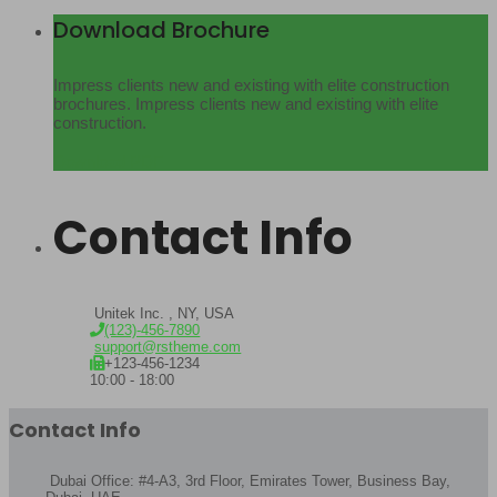
Download Brochure
Impress clients new and existing with elite construction
brochures. Impress clients new and existing with elite
construction.
Download PDF
Contact Info
Unitek Inc. , NY, USA
(123)-456-7890
support@rstheme.com
+123-456-1234
10:00 - 18:00
Contact Info
Dubai Office: #4-A3, 3rd Floor, Emirates Tower, Business Bay,