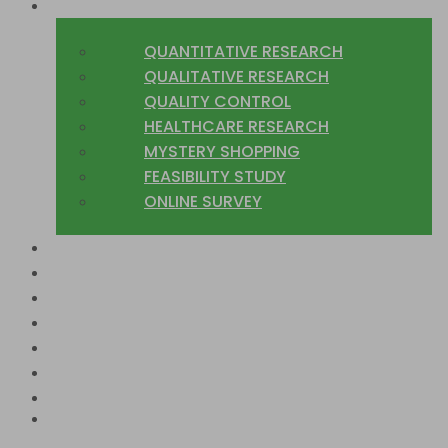
WHAT WE DO
QUANTITATIVE RESEARCH
QUALITATIVE RESEARCH
QUALITY CONTROL
HEALTHCARE RESEARCH
MYSTERY SHOPPING
FEASIBILITY STUDY
ONLINE SURVEY
SECTORS
COUNTRIES WE COVER
CASE STUDIES
TRUSTED CLIENTS
BLOG
JOIN US
CONTACT