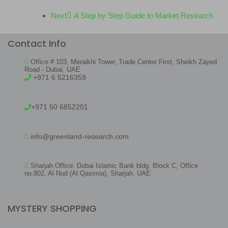
Next
A Step by Step Guide to Market Research
Contact Info
Office # 103, Meraikhi Tower, Trade Center First, Sheikh Zayed
Road - Dubai, UAE
+971 6 5216359
+971 50 6852201
info@greenland-research.com
Sharjah Office: Dubai Islamic Bank bldg. Block C, Office
no.802, Al Nud (Al Qasimia), Sharjah, UAE
MYSTERY SHOPPING