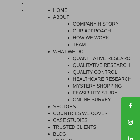
HOME
ABOUT
COMPANY HISTORY
OUR APPROACH
HOW WE WORK
TEAM
WHAT WE DO
QUANTITATIVE RESEARCH
QUALITATIVE RESEARCH
QUALITY CONTROL
HEALTHCARE RESEARCH
MYSTERY SHOPPING
FEASIBILITY STUDY
ONLINE SURVEY
SECTORS
COUNTRIES WE COVER
CASE STUDIES
TRUSTED CLIENTS
BLOG