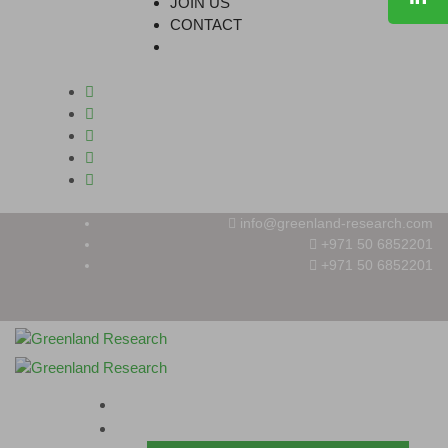
JOIN US
CONTACT
info@greenland-research.com
+971 50 6852201‬
+971 50 6852201
HOME
ABOUT