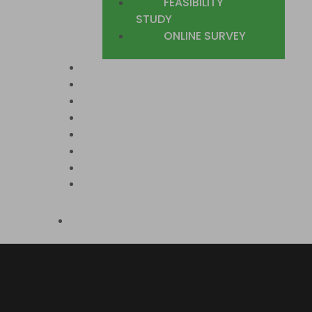
FEASIBILITY
STUDY
ONLINE SURVEY
SECTORS
COUNTRIES WE COVER
CASE STUDIES
TRUSTED CLIENTS
BLOG
JOIN US
CONTACT