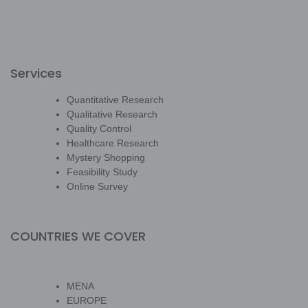
Services
Quantitative Research
Qualitative Research
Quality Control
Healthcare Research
Mystery Shopping
Feasibility Study
Online Survey
COUNTRIES WE COVER
MENA
EUROPE