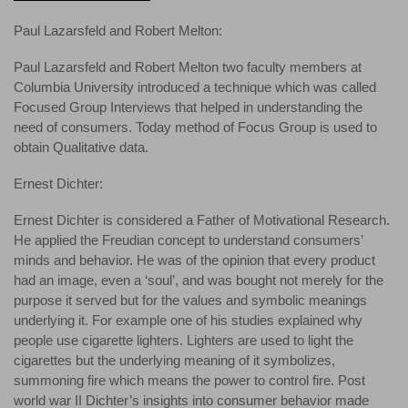
Paul Lazarsfeld and Robert Melton:
Paul Lazarsfeld and Robert Melton two faculty members at
Columbia University introduced a technique which was called
Focused Group Interviews that helped in understanding the
need of consumers. Today method of Focus Group is used to
obtain Qualitative data.
Ernest Dichter:
Ernest Dichter is considered a Father of Motivational Research.
He applied the Freudian concept to understand consumers’
minds and behavior. He was of the opinion that every product
had an image, even a ‘soul’, and was bought not merely for the
purpose it served but for the values and symbolic meanings
underlying it. For example one of his studies explained why
people use cigarette lighters. Lighters are used to light the
cigarettes but the underlying meaning of it symbolizes,
summoning fire which means the power to control fire. Post
world war II Dichter’s insights into consumer behavior made