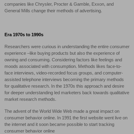
companies like Chrysler, Procter & Gamble, Exxon, and
General Mills change their methods of advertising.
Era 1970s to 1990s
Researchers were curious in understanding the entire consumer
experience –like buying products but also the experience of
owning and consuming. Considering factors like feelings and
moods associated with consumption. Methods likes face-to-
face interviews, video-recorded focus groups, and computer-
assisted telephone interviews becoming the primary methods
for qualitative research. In the 1970s this approach and desire
for deeper understanding led marketers back towards qualitative
market research methods.
The advent of the World Wide Web made a great impact on
consumer behavior online. In 1991 the first website went live on
the internet and it soon became possible to start tracking
consumer behavior online