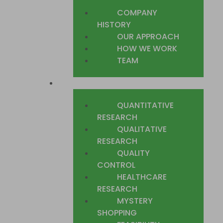
COMPANY
HISTORY
OUR APPROACH
HOW WE WORK
TEAM
WHAT WE DO
QUANTITATIVE
RESEARCH
QUALITATIVE
RESEARCH
QUALITY
CONTROL
HEALTHCARE
RESEARCH
MYSTERY
SHOPPING