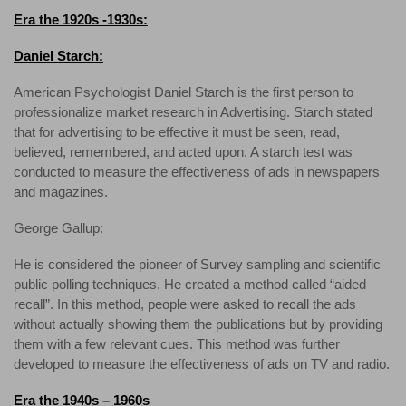
Era the 1920s -1930s:
Daniel Starch:
American Psychologist Daniel Starch is the first person to
professionalize market research in Advertising. Starch stated
that for advertising to be effective it must be seen, read,
believed, remembered, and acted upon. A starch test was
conducted to measure the effectiveness of ads in newspapers
and magazines.
George Gallup:
He is considered the pioneer of Survey sampling and scientific
public polling techniques. He created a method called “aided
recall”. In this method, people were asked to recall the ads
without actually showing them the publications but by providing
them with a few relevant cues. This method was further
developed to measure the effectiveness of ads on TV and radio.
Era the 1940s – 1960s