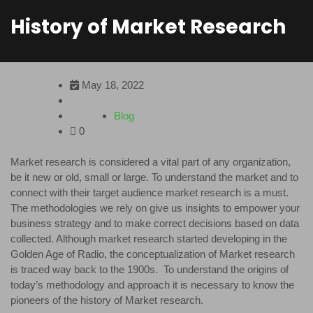
History of Market Research
May 18, 2022
Blog
0
Market research is considered a vital part of any organization,
be it new or old, small or large. To understand the market and to
connect with their target audience market research is a must.
The methodologies we rely on give us insights to empower your
business strategy and to make correct decisions based on data
collected. Although market research started developing in the
Golden Age of Radio, the conceptualization of Market research
is traced way back to the 1900s. To understand the origins of
today’s methodology and approach it is necessary to know the
pioneers of the history of Market research.