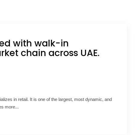
ed with walk-in
ket chain across UAE.
alizes in retail. It is one of the largest, most dynamic, and
es more...