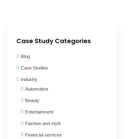
Case Study Categories
Blog
Case Studies
Industry
Automotive
Beauty
Entertainment
Fashion and style
Financial services