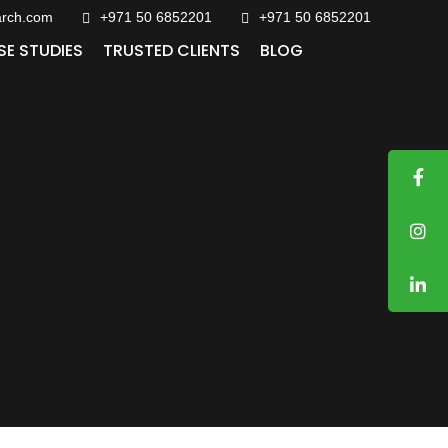
arch.com
+971 50 6852201‬
+971 50 6852201
SE STUDIES
TRUSTED CLIENTS
BLOG