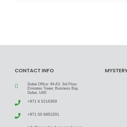
CONTACT INFO
MYSTERY
Dubai Office: #4-A3, 3rd Floor,
Emirates Tower, Business Bay,
Dubai, UAE
+971 6 5216359
+971 50 6852201