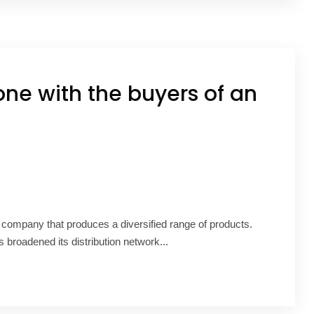
one with the buyers of an
G company that produces a diversified range of products.
 broadened its distribution network...