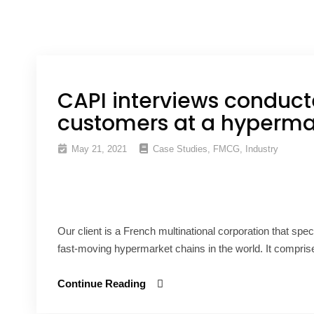
CAPI interviews conduct
customers at a hypermar
May 21, 2021
Case Studies
,
FMCG
,
Industry
Our client is a French multinational corporation that speci
fast-moving hypermarket chains in the world. It compris
Continue Reading