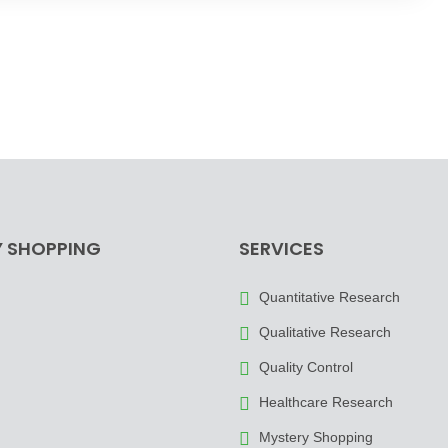
 SHOPPING
SERVICES
Quantitative Research
Qualitative Research
Quality Control
Healthcare Research
Mystery Shopping