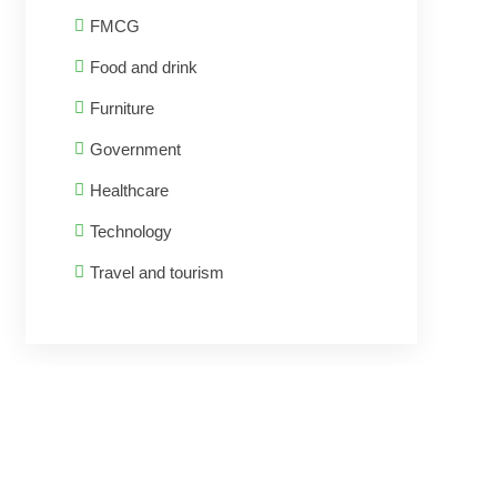
FMCG
Food and drink
Furniture
Government
Healthcare
Technology
Travel and tourism