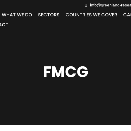
info@greenland-rese
WHAT WE DO
SECTORS
COUNTRIES WE COVER
CA
ACT
FMCG