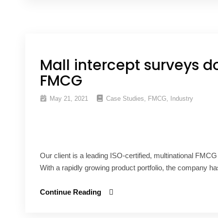
Mall intercept surveys d
FMCG
May 21, 2021
Case Studies
,
FMCG
,
Industry
Our client is a leading ISO-certified, multinational FMC
With a rapidly growing product portfolio, the company has
Continue Reading