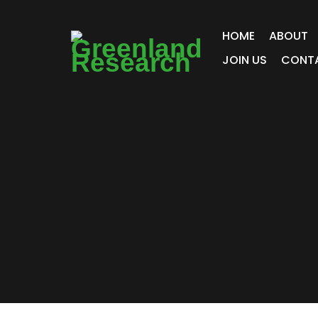
HOME
ABOUT
JOIN US
CONT