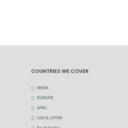
COUNTRIES WE COVER
MENA
EUROPE
APAC
USA & LATAM
Saudi Arabia