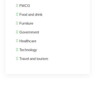
FMCG
Food and drink
Furniture
Government
Healthcare
Technology
Travel and tourism