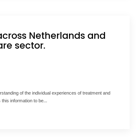
across Netherlands and
re sector.
rstanding of the individual experiences of treatment and
s information to be...