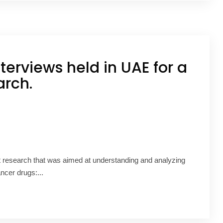
terviews held in UAE for a
arch.
t research that was aimed at understanding and analyzing
ancer drugs:...