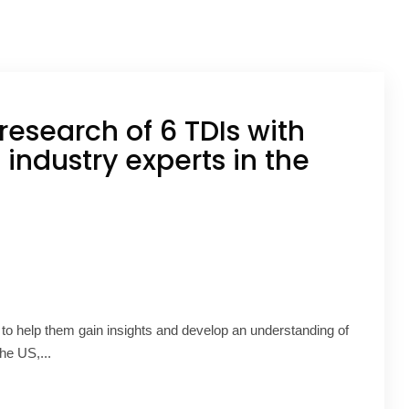
research of 6 TDIs with
 industry experts in the
 to help them gain insights and develop an understanding of
he US,...