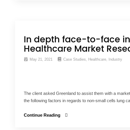
In depth face-to-face in
Healthcare Market Rese
May 21, 2021
Case Studies
,
Healthcare
,
Industry
The client asked Greenland to assist them with a marke
the following factors in regards to non-small cells lung c
Continue Reading