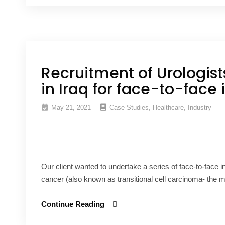
Recruitment of Urologis
in Iraq for face-to-face 
May 21, 2021
Case Studies
,
Healthcare
,
Industry
Our client wanted to undertake a series of face-to-face i
cancer (also known as transitional cell carcinoma- the
Continue Reading