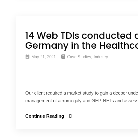
14 Web TDIs conducted 
Germany in the Healthca
May 21, 2021
Case Studies
,
Industry
Our client required a market study to gain a deeper unde
management of acromegaly and GEP-NETs and assess thi
Continue Reading