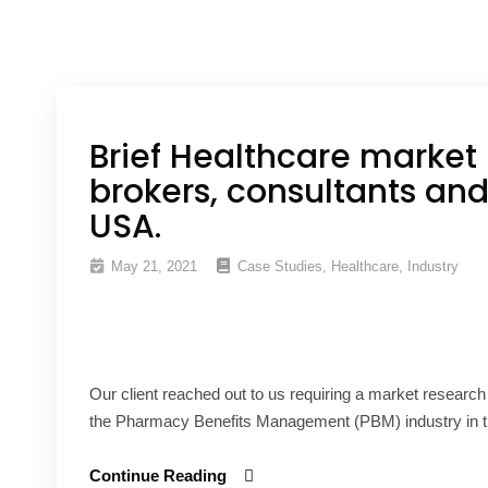
Brief Healthcare market 
brokers, consultants and
USA.
May 21, 2021
Case Studies
,
Healthcare
,
Industry
Our client reached out to us requiring a market research
the Pharmacy Benefits Management (PBM) industry in t
Continue Reading