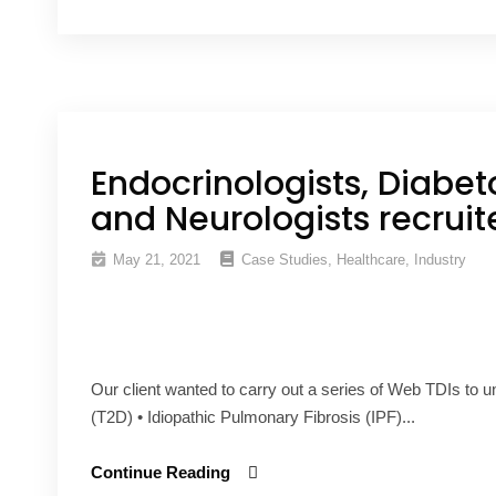
Endocrinologists, Diabet
and Neurologists recruit
May 21, 2021
Case Studies
,
Healthcare
,
Industry
Our client wanted to carry out a series of Web TDIs to 
(T2D) • Idiopathic Pulmonary Fibrosis (IPF)...
Continue Reading