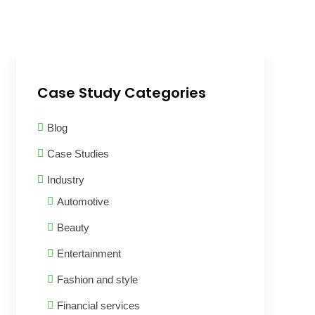
Case Study Categories
Blog
Case Studies
Industry
Automotive
Beauty
Entertainment
Fashion and style
Financial services