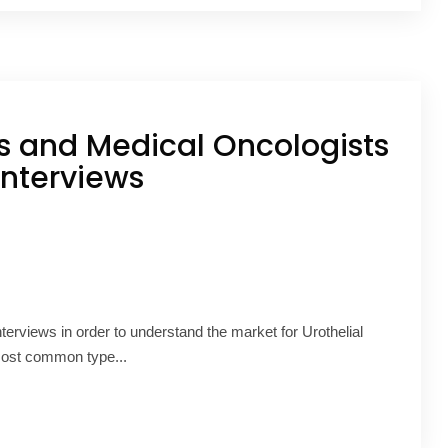
ts and Medical Oncologists
interviews
nterviews in order to understand the market for Urothelial
 most common type...