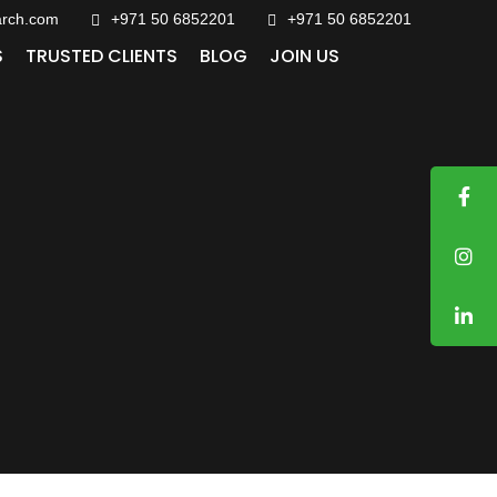
arch.com
+971 50 6852201‬
+971 50 6852201
S
TRUSTED CLIENTS
BLOG
JOIN US