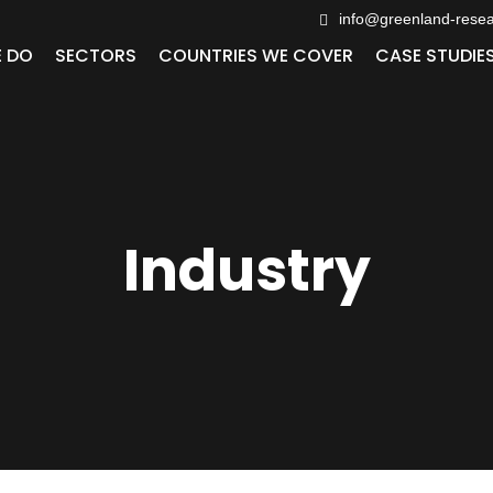
info@greenland-rese
 DO
SECTORS
COUNTRIES WE COVER
CASE STUDIE
Industry