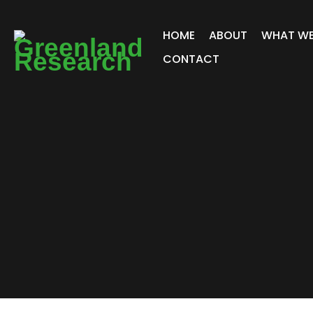
HOME
ABOUT
WHAT WE
CONTACT