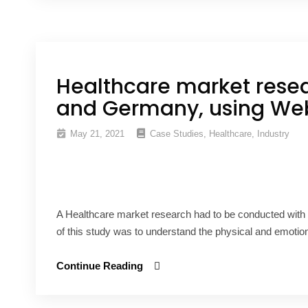
Healthcare market rese
and Germany, using Web
May 21, 2021
Case Studies
,
Healthcare
,
Industry
A Healthcare market research had to be conducted with
of this study was to understand the physical and emotion
Continue Reading