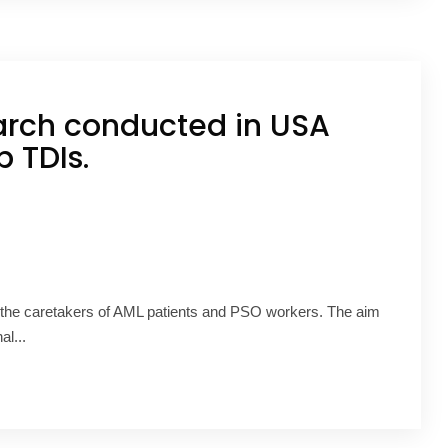
arch conducted in USA
 TDIs.
 the caretakers of AML patients and PSO workers. The aim
al...