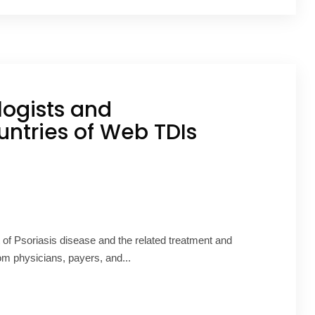
ogists and
untries of Web TDIs
f Psoriasis disease and the related treatment and
om physicians, payers, and...