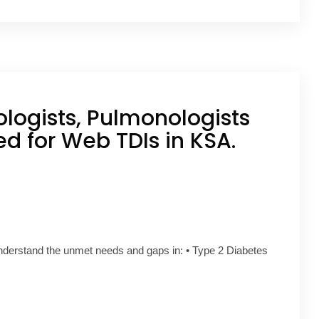
ologists, Pulmonologists
ed for Web TDIs in KSA.
understand the unmet needs and gaps in: • Type 2 Diabetes