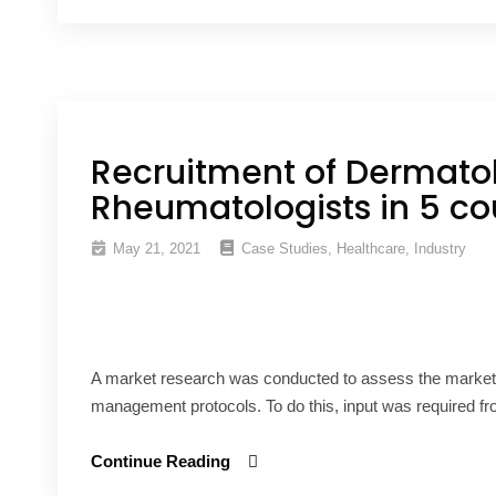
Recruitment of Dermatol
Rheumatologists in 5 co
May 21, 2021
Case Studies
,
Healthcare
,
Industry
A market research was conducted to assess the market o
management protocols. To do this, input was required fr
Continue Reading